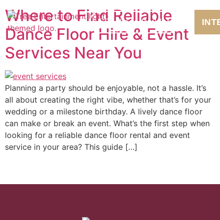
Where to Find Reliable
INT
Package Builder
Dance Floor Hire & Event
Services Near You
Planning a party should be enjoyable, not a hassle. It’s
all about creating the right vibe, whether that’s for your
wedding or a milestone birthday. A lively dance floor
can make or break an event. What’s the first step when
looking for a reliable dance floor rental and event
service in your area? This guide […]