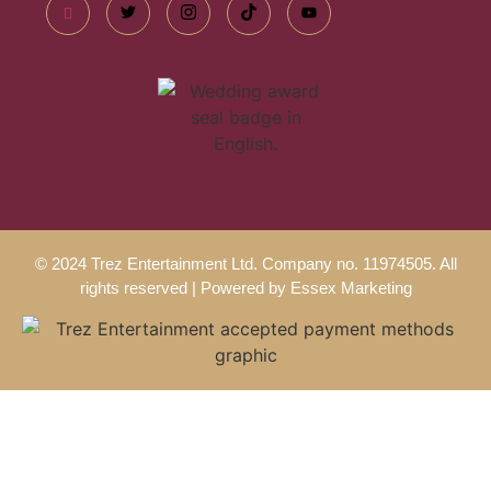
© 2024 Trez Entertainment Ltd. Company no. 11974505. All
rights reserved | Powered by
Essex Marketing