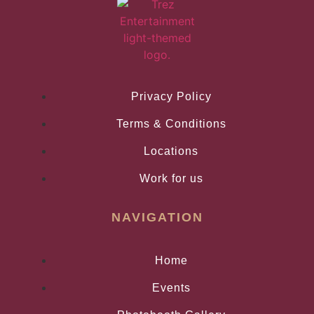
Privacy Policy
Terms & Conditions
Locations
Work for us
NAVIGATION
Home
Events