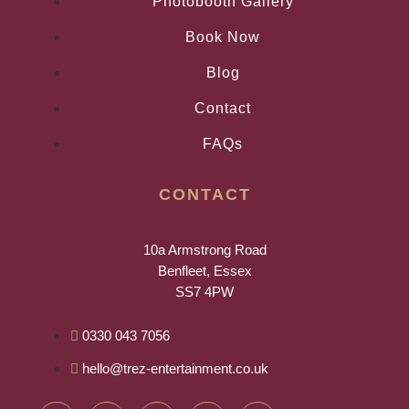
Photobooth Gallery
Book Now
Blog
Contact
FAQs
CONTACT
10a Armstrong Road
Benfleet, Essex
SS7 4PW
0330 043 7056
hello@trez-entertainment.co.uk